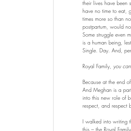
their lives have been s
have no time to eat, 
times more so than no
postpartum, would not
Some struggle even mo
is a human being, les
Single. Day. And, per
Royal Family, 
you can 
Because at the end of
And Meghan is a part 
into this new role of 
respect, and respect 
I walked into writing 
this – the Royal Famil