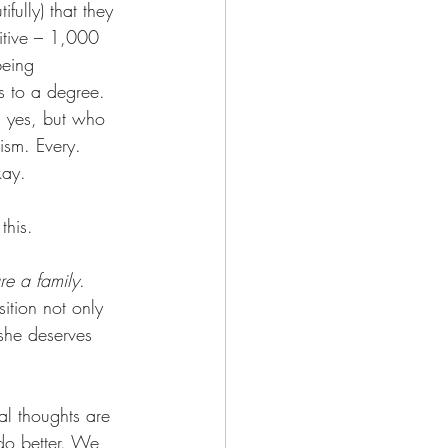
fully) that they 
itive – 1,000 
being 
s to a degree. 
, yes, but who 
ism. Every. 
kay.
this.
re a family
. 
ition not only 
 she deserves 
al thoughts are 
 do better. We 