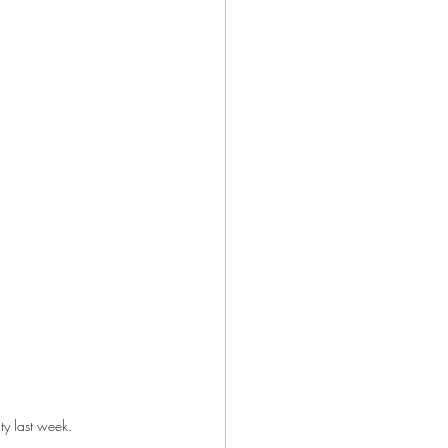
y last week.