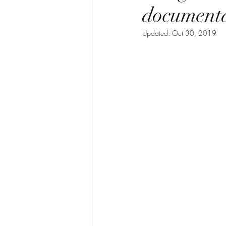
document
Updated:
Oct 30, 2019