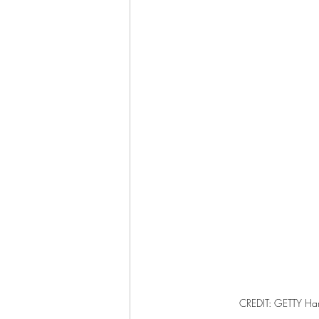
CREDIT: GETTY Har