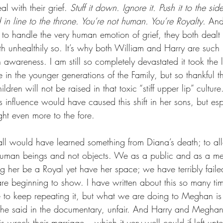
al with their grief. 
Stuff it down. Ignore it. Push it to the sid
 in line to the throne. You’re not human. You’re Royalty.
 And
 to handle the very human emotion of grief, they both dealt w
oth unhealthily so. It’s why both William and Harry are such
 awareness. I am still so completely devastated it took the 
 in the younger generations of the Family, but so thankful th
ldren will not be raised in that toxic “stiff upper lip” cultu
’s influence would have caused this shift in her sons, but es
ght even more to the fore.
l would have learned something from Diana’s death; to al
uman beings and not objects. We as a public and as a med
ting her be a Royal yet have her space; we have terribly fa
are beginning to show. I have written about this so many ti
 to keep repeating it, but what we are doing to Meghan is
she said in the documentary, unfair. And Harry and Meghan 
his wreck their marriage – which it very well could if left un