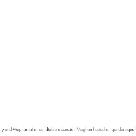
ry and Meghan at a roundtable discussion Meghan hosted on gender equalit