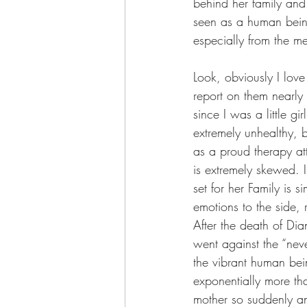
behind her family and
seen as a human being
especially from the m
Look, obviously I love 
report on them nearly
since I was a little gir
extremely unhealthy, 
as a proud therapy att
is extremely skewed. 
set for her Family is 
emotions to the side, 
After the death of Di
went against the “nev
the vibrant human be
exponentially more tha
mother so suddenly an