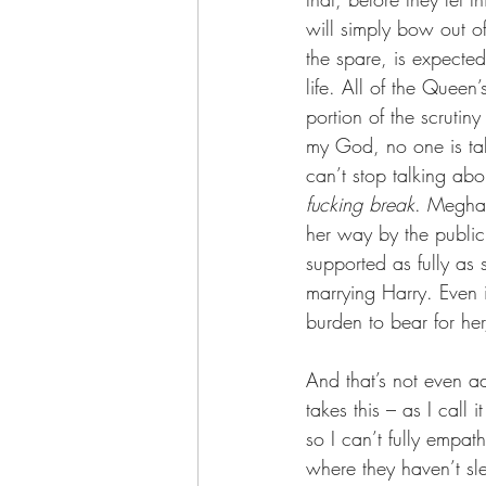
will simply bow out of
the spare, is expected
life. All of the Queen
portion of the scrutin
my God, no one is tal
can’t stop talking ab
fucking break
. Meghan
her way by the public, 
supported as fully as
marrying Harry. Even if
burden to bear for her
And that’s not even ad
takes this – as I call
so I can’t fully empat
where they haven’t sl