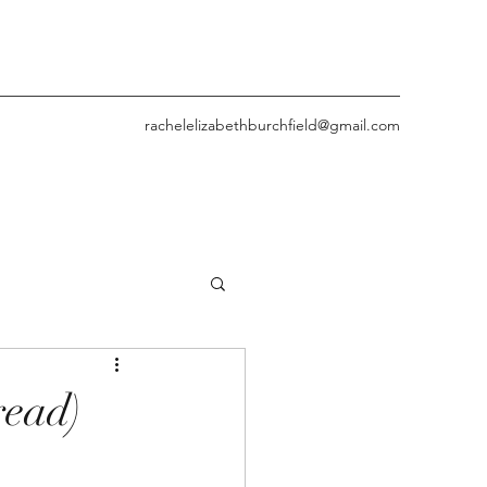
rachelelizabethburchfield@gmail.com
read)