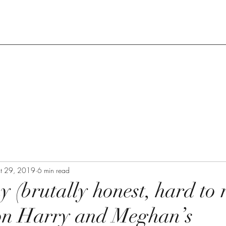
t 29, 2019
6 min read
y (brutally honest, hard to 
on Harry and Meghan’s