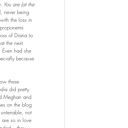
e. You are (at the 
, never being 
ith the loss in 
 proponents 
loss of Diana to 
at the next 
re. Even had she 
pecially because 
low these 
ia did pretty 
iled Meghan and 
mes on the blog 
 untenable, not 
are so in love 
tended – they 