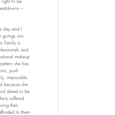
right to be 
 beatdowns – 
le day and I 
r goings ons 
is Family is 
ofessionals and 
emotional makeup 
pattern she has 
ions, push 
ly, impossible. 
ed because she 
and dared to be 
rry suffered 
sing their 
fforded to them 