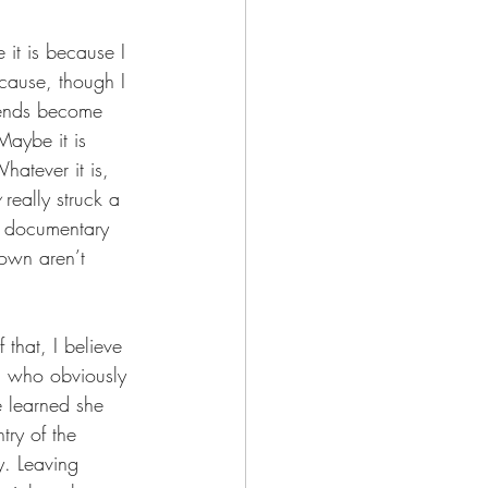
 it is because I 
cause, though I 
riends become 
Maybe it is 
hatever it is, 
 really struck a 
e documentary 
own aren’t 
 that, I believe 
, who obviously 
e learned she 
try of the 
y. Leaving 