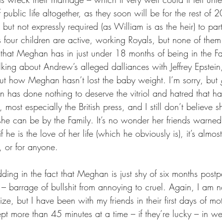
 public life altogether, as they soon will be for the rest of 
 but not expressly required (as William is as the heir) to par
’s four children are active, working Royals, but none of the
y that Meghan has in just under 18 months of being in the F
king about Andrew’s alleged dalliances with Jeffrey Epstein
out how Meghan hasn’t lost the baby weight. I’m sorry, but 
 has done nothing to deserve the vitriol and hatred that 
most especially the British press, and I still don’t believe s
 she can be by the Family. It’s no wonder her friends warned
 he is the love of her life (which he obviously is), it’s almo
, or for anyone.
ding in the fact that Meghan is just shy of six months postp
 it – barrage of bullshit from annoying to cruel. Again, I am 
hize, but I have been with my friends in their first days of m
ept more than 45 minutes at a time – if they’re lucky – in 