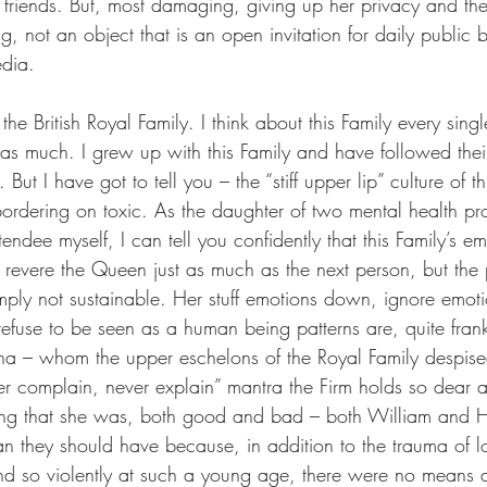
 friends. But, most damaging, giving up her privacy and the 
, not an object that is an open invitation for daily public
edia.
the British Royal Family. I think about this Family every sing
 as much. I grew up with this Family and have followed thei
l. But I have got to tell you – the “stiff upper lip” culture of th
bordering on toxic. As the daughter of two mental health pr
endee myself, I can tell you confidently that this Family’s 
I revere the Queen just as much as the next person, but the 
simply not sustainable. Her stuff emotions down, ignore emot
refuse to be seen as a human being patterns are, quite frank
ana – whom the upper eschelons of the Royal Family despis
er complain, never explain” mantra the Firm holds so dear 
ing that she was, both good and bad – both William and Ha
n they should have because, in addition to the trauma of lo
d so violently at such a young age, there were no means a