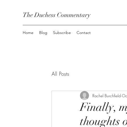
The Duchess Commentary
Home
Blog
Subscribe
Contact
All Posts
Rachel Burchfield
Oc
Finally, m
thoughts 