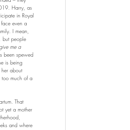
2019. Harry, as 
ticipate in Royal 
m face even a 
amily. I mean, 
, but people 
give me a 
has been spewed 
he is being 
 her about 
st too much of a 
artum. That 
not yet a mother 
otherhood, 
weeks and where 