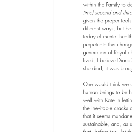
within the Family to de
time) second and third
given the proper tools
different ways, but b
today of mental health
perpetuate this change
generation of Royal chi
lived, I believe Diana
she died, it was brou
One would think we al
human beings to be h
well with Kate in let
the inevitable cracks 
that it seems mundane
sustainable, and, as 
that, before they let t