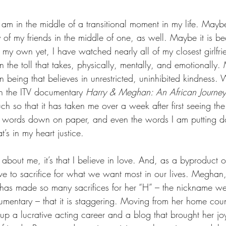
am in the middle of a transitional moment in my life. Maybe
f my friends in the middle of one, as well. Maybe it is be
f my own yet, I have watched nearly all of my closest girlf
the toll that takes, physically, mentally, and emotionally. 
eing that believes in unrestricted, uninhibited kindness. W
n the ITV documentary 
Harry & Meghan: An African Journey
h so that it has taken me over a week after first seeing th
 words down on paper, and even the words I am putting d
’s in my heart justice.
about me, it’s that I believe in love. And, as a byproduct of
e to sacrifice for what we want most in our lives. Meghan
, has made so many sacrifices for her “H” – the nickname w
umentary – that it is staggering. Moving from her home coun
up a lucrative acting career and a blog that brought her jo