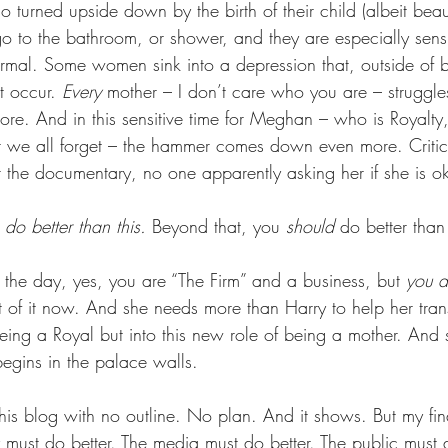
o turned upside down by the birth of their child (albeit beauti
go to the bathroom, or shower, and they are especially sens
rmal. Some women sink into a depression that, outside of 
 occur. 
Every 
mother – I don’t care who you are – struggle
re. And in this sensitive time for Meghan – who is Royalty
t we all forget – the hammer comes down even more. Critic
 the documentary, no one apparently asking her if she is o
do better than this. 
Beyond that, you 
should
 do better than 
 the day, yes, you are “The Firm” and a business, but 
you a
of it now. And she needs more than Harry to help her trans
being a Royal but into this new role of being a mother. And
begins in the palace walls.
this blog with no outline. No plan. And it shows. But my fin
y must do better. The media must do better. The public must