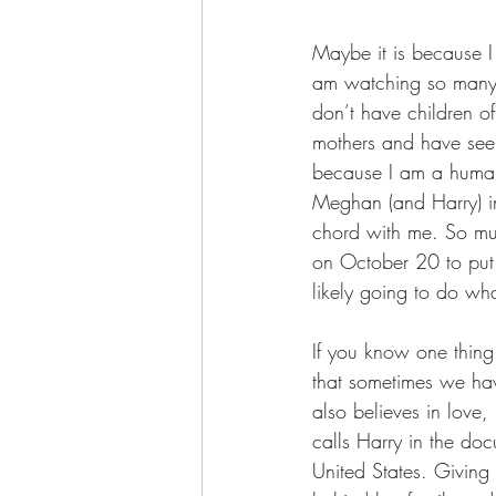
Maybe it is because I 
am watching so many o
don’t have children o
mothers and have seen 
because I am a human b
Meghan (and Harry) i
chord with me. So muc
on October 20 to put
likely going to do what
If you know one thing 
that sometimes we hav
also believes in love
calls Harry in the doc
United States. Giving 