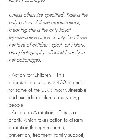
Unless otherwise specified, Kate is the 
only patron of these organizations, 
meaning she is the only Royal 
representative of the charity. You’ll see 
her love of children, sport, art history, 
and photography reflected heavily in 
her patronages.
· Action for Children – This 
organization runs over 400 projects 
for some of the U.K.’s most vulnerable 
and excluded children and young 
people.
· Action on Addiction – This is a 
charity which takes action to disarm 
addiction through research, 
prevention, treatment, family support, 