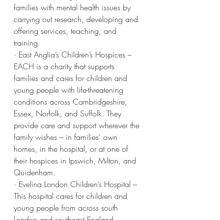
families with mental health issues by 
carrying out research, developing and 
offering services, teaching, and 
training.
· East Anglia’s Children’s Hospices – 
EACH is a charity that supports 
families and cares for children and 
young people with life-threatening 
conditions across Cambridgeshire, 
Essex, Norfolk, and Suffolk. They 
provide care and support wherever the 
family wishes – in families’ own 
homes, in the hospital, or at one of 
their hospices in Ipswich, Milton, and 
Quidenham.
· Evelina London Children’s Hospital – 
This hospital cares for children and 
young people from across south 
London and southeast England, 