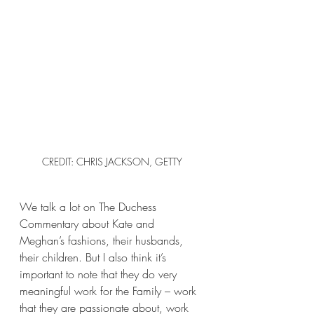
CREDIT: CHRIS JACKSON, GETTY
We talk a lot on The Duchess 
Commentary about Kate and 
Meghan’s fashions, their husbands, 
their children. But I also think it’s 
important to note that they do very 
meaningful work for the Family – work 
that they are passionate about, work 