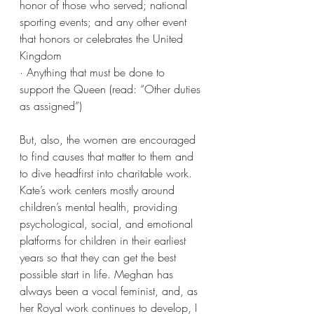
honor of those who served; national 
sporting events; and any other event 
that honors or celebrates the United 
Kingdom
· Anything that must be done to 
support the Queen (read: “Other duties 
as assigned”)
But, also, the women are encouraged 
to find causes that matter to them and 
to dive headfirst into charitable work. 
Kate’s work centers mostly around 
children’s mental health, providing 
psychological, social, and emotional 
platforms for children in their earliest 
years so that they can get the best 
possible start in life. Meghan has 
always been a vocal feminist, and, as 
her Royal work continues to develop, I 