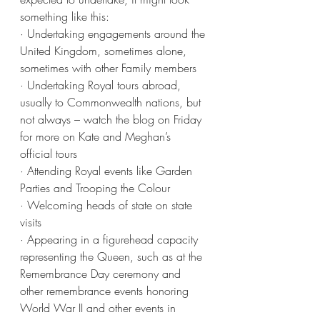
something like this:
· Undertaking engagements around the 
United Kingdom, sometimes alone, 
sometimes with other Family members
· Undertaking Royal tours abroad, 
usually to Commonwealth nations, but 
not always – watch the blog on Friday 
for more on Kate and Meghan’s 
official tours
· Attending Royal events like Garden 
Parties and Trooping the Colour
· Welcoming heads of state on state 
visits
· Appearing in a figurehead capacity 
representing the Queen, such as at the 
Remembrance Day ceremony and 
other remembrance events honoring 
World War II and other events in 