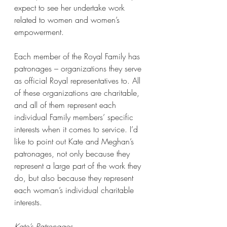
expect to see her undertake work 
related to women and women’s 
empowerment.
Each member of the Royal Family has 
patronages – organizations they serve 
as official Royal representatives to. All 
of these organizations are charitable, 
and all of them represent each 
individual Family members’ specific 
interests when it comes to service. I’d 
like to point out Kate and Meghan’s 
patronages, not only because they 
represent a large part of the work they 
do, but also because they represent 
each woman’s individual charitable 
interests. 
Kate’s Patronages