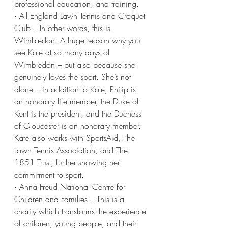
professional education, and training.
· All England Lawn Tennis and Croquet 
Club – In other words, this is 
Wimbledon. A huge reason why you 
see Kate at so many days of 
Wimbledon – but also because she 
genuinely loves the sport. She’s not 
alone – in addition to Kate, Philip is 
an honorary life member, the Duke of 
Kent is the president, and the Duchess 
of Gloucester is an honorary member. 
Kate also works with SportsAid, The 
Lawn Tennis Association, and The 
1851 Trust, further showing her 
commitment to sport.
· Anna Freud National Centre for 
Children and Families – This is a 
charity which transforms the experience 
of children, young people, and their 