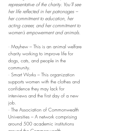
representative of the charity. You’ll see 
her life reflected in her patronages – 
her commitment to education, her 
acting career, and her commitment to 
women’s empowerment and animals.
· Mayhew – This is an animal welfare 
charity working to improve life for 
dogs, cats, and people in the 
community.
· Smart Works – This organization 
supports women with the clothes and 
confidence they may lack for 
interviews and the first day of a new 
job.
· The Association of Commonwealth 
Universities – A network comprising 
around 500 academic institutions 
around the Commonwealth.