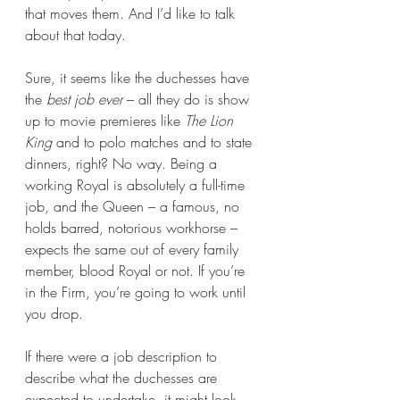
that moves them. And I’d like to talk 
about that today.
Sure, it seems like the duchesses have 
the 
best job ever 
– all they do is show 
up to movie premieres like 
The Lion 
King
 and to polo matches and to state 
dinners, right? No way. Being a 
working Royal is absolutely a full-time 
job, and the Queen – a famous, no 
holds barred, notorious workhorse – 
expects the same out of every family 
member, blood Royal or not. If you’re 
in the Firm, you’re going to work until 
you drop.
If there were a job description to 
describe what the duchesses are 
expected to undertake, it might look 