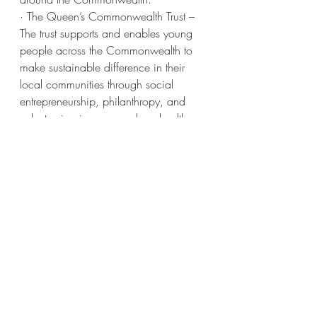
· The Queen’s Commonwealth Trust – 
The trust supports and enables young 
people across the Commonwealth to 
make sustainable difference in their 
local communities through social 
entrepreneurship, philanthropy, and 
volunteering in areas such as health, 
sports, and education. The trust 
develops and empowers young 
people in the Commonwealth to 
benefit the communities in which they 
live. This is a big one for Meghan to 
already have – she shares it with 
Harry, who is the president of the trust. 
Meghan is actually not the patron of 
the trust (the Queen is) but serves as 
vice president.
· The Royal National Theatre – A 