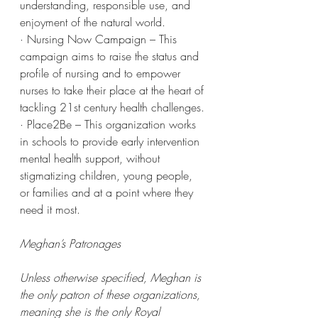
understanding, responsible use, and 
enjoyment of the natural world.
· Nursing Now Campaign – This 
campaign aims to raise the status and 
profile of nursing and to empower 
nurses to take their place at the heart of 
tackling 21st century health challenges.
· Place2Be – This organization works 
in schools to provide early intervention 
mental health support, without 
stigmatizing children, young people, 
or families and at a point where they 
need it most.
Meghan’s Patronages
Unless otherwise specified, Meghan is 
the only patron of these organizations, 
meaning she is the only Royal 