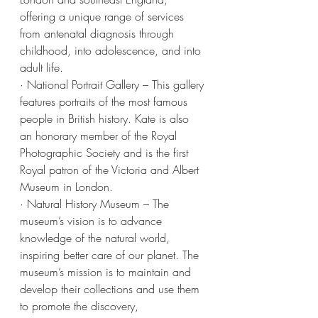
offering a unique range of services 
from antenatal diagnosis through 
childhood, into adolescence, and into 
adult life.
· National Portrait Gallery – This gallery 
features portraits of the most famous 
people in British history. Kate is also 
an honorary member of the Royal 
Photographic Society and is the first 
Royal patron of the Victoria and Albert 
Museum in London.
· Natural History Museum – The 
museum’s vision is to advance 
knowledge of the natural world, 
inspiring better care of our planet. The 
museum’s mission is to maintain and 
develop their collections and use them 
to promote the discovery, 