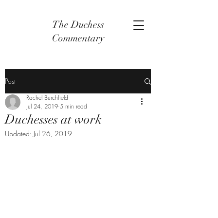
The Duchess
Commentary
Post
Rachel Burchfield
Jul 24, 2019
5 min read
Duchesses at work
Updated:
Jul 26, 2019