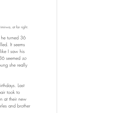
irwa, at far right.
n he turned 36 
led. It seems 
like I saw his 
 36 seemed 
so 
ung she really 
irthdays. Last 
pair took to 
on at their new 
les and brother 