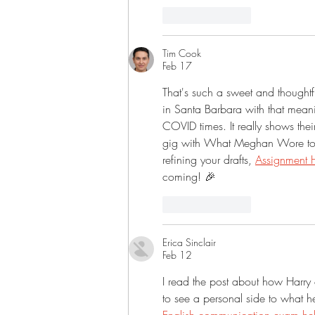
Like
Reply
Tim Cook
Feb 17
That's such a sweet and though
in Santa Barbara with that meani
COVID times. It really shows their
gig with What Meghan Wore too,
refining your drafts, 
Assignment 
coming! 🎉
Like
Reply
Erica Sinclair
Feb 12
I read the post about how Harry 
to see a personal side to what h
English communication exam hel