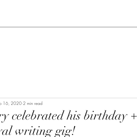
p 16, 2020
2 min read
 celebrated his birthday +
al writing gig!