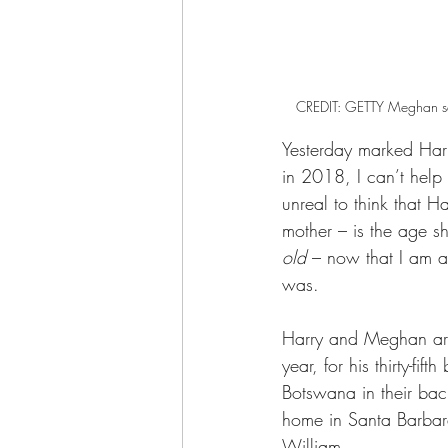
CREDIT: GETTY Meghan sat 
Yesterday marked Harry
in 2018, I can’t help
unreal to think that H
mother – is the age 
old
 – now that I am a
was.
Harry and Meghan ar
year, for his thirty-fi
Botswana in their back
home in Santa Barbar
William.