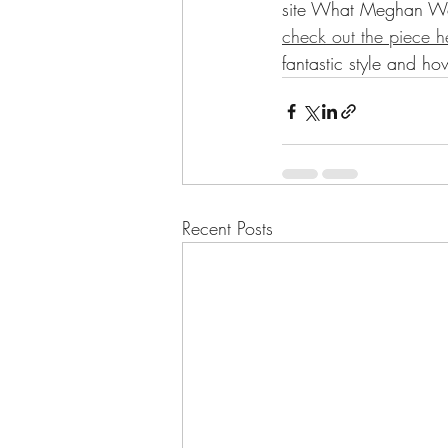
site What Meghan Wore
check out the piece h
fantastic style and ho
Recent Posts