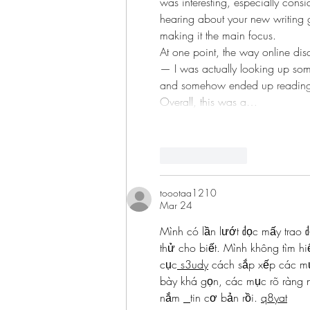
was interesting, especially consi
hearing about your new writing g
making it the main focus.
At one point, the way online di
— I was actually looking up some
and somehow ended up reading 
Overall, this was a…
Like
Reply
toootaa1210
Mar 24
Mình có lần lướt đọc mấy trao đ
thử cho biết. Mình không tìm hi
cục
 s3udy
 cách sắp xếp các mụ
bày khá gọn, các mục rõ ràng n
nắm 
tin cơ bản rồi. 
q8yat