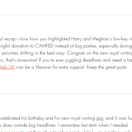
tful recap—love how you highlighted Harry and Meghan's low-key v
ngful donation to CAMFED instead of big parties, especially during
 priorities shifting in the best way. Congrats on the new royal writin
 that's awesome! If you're ever juggling deadlines and need a h
Help UK
 can be a lifesaver for extra support. Keep the great posts 
celebrated his birthday and his new royal writing gig, and it was fu
e does outside big headlines. I remember last term when I needed 
p services
 to get through a tough project while I was juggling work