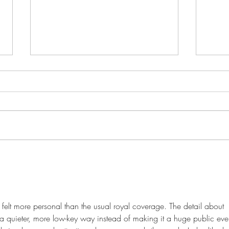
This Just In: Her Majesty to be
Kate
removed as Head of State in
prais
Barbados next year
 felt more personal than the usual royal coverage. The detail about 
n a quieter, more low-key way instead of making it a huge public eve