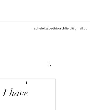
rachelelizabethburchfield@gmail.com
 I have