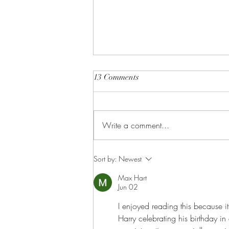
13 Comments
Write a comment...
This Just In: Eugenie is
Sort by:
Newest
pregnant!
Max Hart
Jun 02
I enjoyed reading this because it
Harry celebrating his birthday i