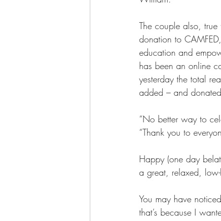
The couple also, true
donation to CAMFED, a 
education and empowe
has been an online ca
yesterday the total r
added – and donate
“No better way to cele
“Thank you to every
Happy (one day belate
a great, relaxed, low
You may have noticed 
that’s because I want