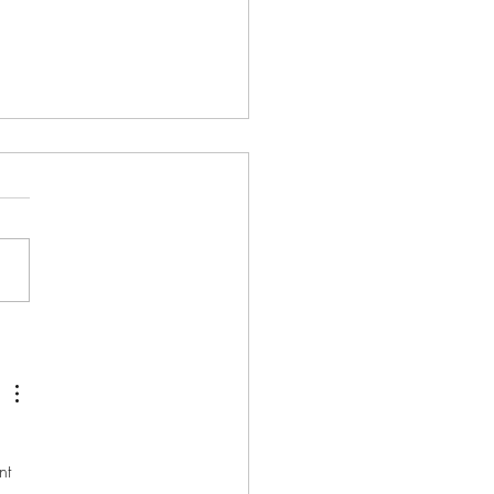
’s COVID project garners
e from Her Majesty
nt 