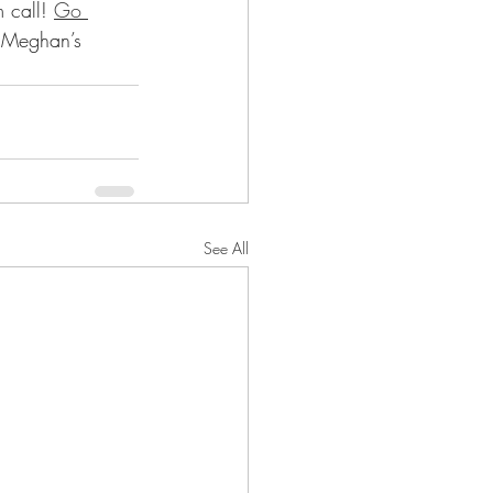
 call! 
Go 
t Meghan’s 
See All