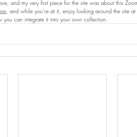
, and my very first piece for the site was about this Zoom
ere
, and while you’re at it, enjoy looking around the site a
w you can integrate it into your own collection.