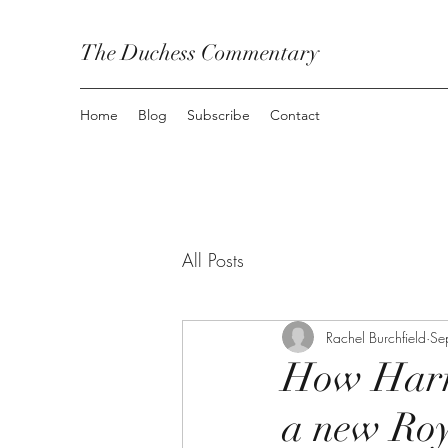
The Duchess Commentary
Home
Blog
Subscribe
Contact
All Posts
Rachel Burchfield
Se
How Harry
a new Roy