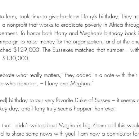
 to form, took time to give back on Harry’s birthday. They 
nonprofit that works to eradicate poverty in Africa through
rment. To honor both Harry and Meghan’s birthday back in
mpaign to raise money for the organization, and at the end
eached $129,000. The Sussexes matched that number – with a
d $130,000.
brate what really matters,” they added in a note with their
one who donated. – Harry and Meghan.”
d) birthday to our very favorite Duke of Sussex – it seems 
-key day, and Harry truly seems happier than ever.
that I didn’t write about Meghan’s big Zoom call this wee
ed to share some news with you! I am now a contributor for 