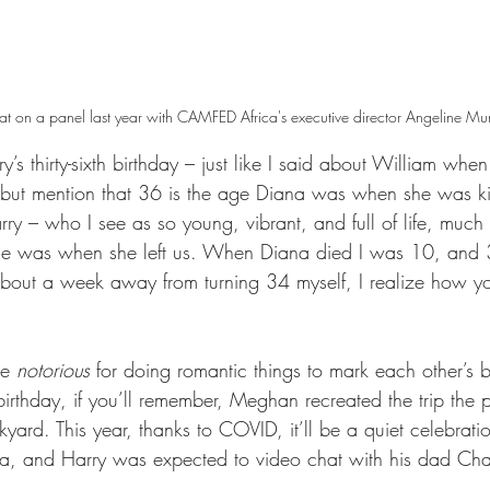
on a panel last year with CAMFED Africa's executive director Angeline Murim
’s thirty-sixth birthday – just like I said about William whe
 but mention that 36 is the age Diana was when she was kil
arry – who I see as so young, vibrant, and full of life, much 
she was when she left us. When Diana died I was 10, and
bout a week away from turning 34 myself, I realize how yo
e 
notorious
 for doing romantic things to mark each other’s b
fth birthday, if you’ll remember, Meghan recreated the trip the 
yard. This year, thanks to COVID, it’ll be a quiet celebrati
a, and Harry was expected to video chat with his dad Char