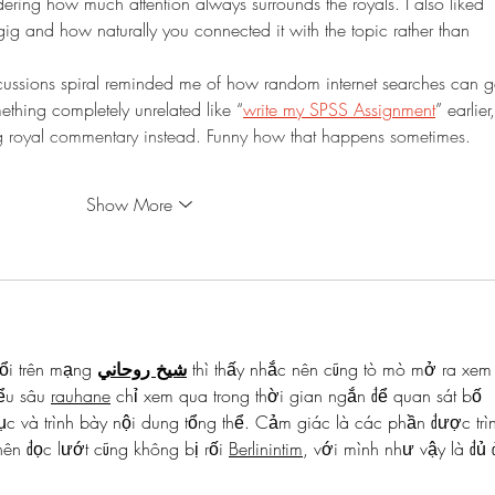
dering how much attention always surrounds the royals. I also liked 
ig and how naturally you connected it with the topic rather than 
scussions spiral reminded me of how random internet searches can g
thing completely unrelated like “
write my SPSS Assignment
” earlier,
royal commentary instead. Funny how that happens sometimes. 
Show More
ổi trên mạng 
شيخ روحاني
 thì thấy nhắc nên cũng tò mò mở ra xem
ểu sâu 
rauhane
 chỉ xem qua trong thời gian ngắn để quan sát bố 
c và trình bày nội dung tổng thể. Cảm giác là các phần được trì
ên đọc lướt cũng không bị rối 
Berlinintim
, với mình như vậy là đủ 