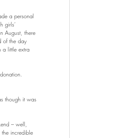
made a personal 
 girls’ 
 August, there 
 of the day 
 little extra 
 donation. 
as though it was 
kend – well, 
the incredible 