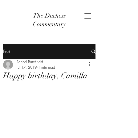
The Duchess
Commentary
Post
Rachel Burchfield
Jul 17, 2019
1 min read
Happy birthday, Camilla