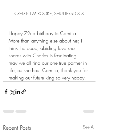
CREDIT: TIM ROOKE, SHUTTERSTOCK
Happy 72nd birthday to Camilla! 
More than anything else about her, I 
think the deep, abiding love she 
shares with Charles is fascinating – 
may we all find our one true partner in 
life, as she has. Camilla, thank you for 
making our future king so very happy. 
Recent Posts
See All