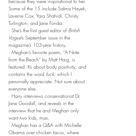
because they were inspirational to her. 
Some of the 15 include Salma Hayek, 
Laverne Cox, Yara Shahidi, Christy 
Turlington, and Jane Fonda.
· She’s the first guest editor of 
British 
Vogue
’s September issue in the 
magazine’s 103-year history. 
· Meghan’s favorite poem, “A Note 
from the Beach” by Matt Haig, is 
featured. It’s about body positivity, and 
contains the word 
fuck
, which I 
personally appreciate. Not sure about 
everyone else.
· Harry interviews conservationist Dr. 
Jane Goodall, and reveals in the 
interview that he and Meghan only 
want two kids, max.
· Meghan has a Q&A with Michelle 
Obama over chicken tacos, where 