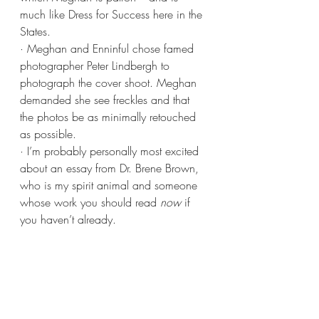
much like Dress for Success here in the 
States.
· Meghan and Enninful chose famed 
photographer Peter Lindbergh to 
photograph the cover shoot. Meghan 
demanded she see freckles and that 
the photos be as minimally retouched 
as possible.  
· I’m probably personally most excited 
about an essay from Dr. Brene Brown, 
who is my spirit animal and someone 
whose work you should read 
now
 if 
you haven’t already.