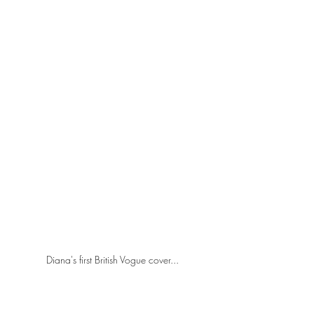
Diana's first British Vogue cover...