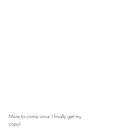
More to come once I finally get my 
copy!