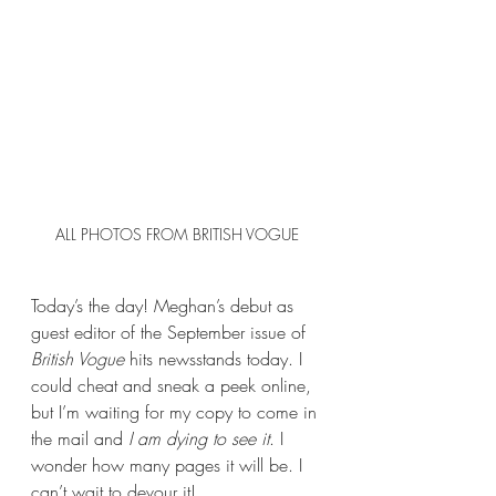
ALL PHOTOS FROM BRITISH VOGUE
Today’s the day! Meghan’s debut as 
guest editor of the September issue of 
British Vogue
 hits newsstands today. I 
could cheat and sneak a peek online, 
but I’m waiting for my copy to come in 
the mail and 
I am dying to see it
. I 
wonder how many pages it will be. I 
can’t wait to devour it!