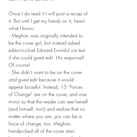
Once I do read it I will post a recap of 
it. But until I get my hands on it, here’s 
what I know:
· Meghan was originally intended to 
be the cover girl, but instead asked 
editor-in-chief Edward Enninful via text 
if she could guest edit. His response? 
Of course!
· She didn’t want to be on the cover 
and
 guest edit because it would 
appear boastful. Instead, 15 “Forces 
of Change” are on the cover, and one 
mirror so that the reader can see herself 
(and himself, too!) and realize that no 
matter where you are, you can be a 
force of change, too. Meghan 
handpicked all of the cover stars 