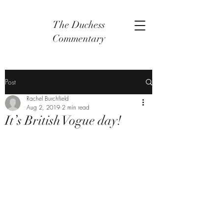
The Duchess
Commentary
Post
Rachel Burchfield
Aug 2, 2019
2 min read
It’s British Vogue day!