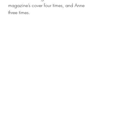
magazine’s cover four times, and Anne 
three times.