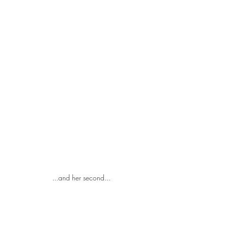
...and her second...