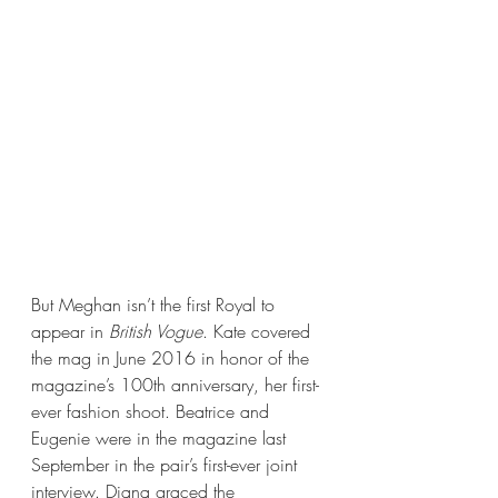
But Meghan isn’t the first Royal to 
appear in 
British Vogue
. Kate covered 
the mag in June 2016 in honor of the 
magazine’s 100th anniversary, her first-
ever fashion shoot. Beatrice and 
Eugenie were in the magazine last 
September in the pair’s first-ever joint 
interview. Diana graced the 