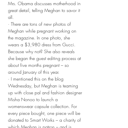
Mrs. Obama discusses motherhood in 
great detail, telling Meghan to savor it 
all.
· There are tons of new photos of 
Meghan while pregnant working on 
the magazine. In one photo, she 
wears a $3,980 dress from Gucci. 
Because why not? She also reveals 
she began the guest editing process at 
about five months pregnant – so 
around January of this year.
· I mentioned this on the blog 
Wednesday, but Meghan is teaming 
up with close pal and fashion designer 
Misha Nonoo to launch a 
womenswear capsule collection. For 
every piece bought, one piece will be 
donated to Smart Works – a charity of 
which Meghan is patron – and is 