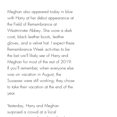
Meghan also appeared today in blue 
with Harry at her debut appearance at 
the Field of Remembrance at 
Westminster Abbey. She wore a dark 
coat, black leather boots, leather 
gloves, and a velvet hat. I expect these 
Remembrance Week activities to be 
the last we’ll likely see of Harry and 
Meghan for most of the rest of 2019. 
If you’ll remember, when everyone else 
was on vacation in August, the 
Sussexes were still working; they chose 
to take their vacation at the end of the 
year.
Yesterday, Harry and Meghan 
surprised a crowd at a local 