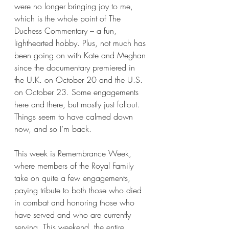
were no longer bringing joy to me, 
which is the whole point of The 
Duchess Commentary – a fun, 
lighthearted hobby. Plus, not much has 
been going on with Kate and Meghan 
since the documentary premiered in 
the U.K. on October 20 and the U.S. 
on October 23. Some engagements 
here and there, but mostly just fallout. 
Things seem to have calmed down 
now, and so I’m back.
This week is Remembrance Week, 
where members of the Royal Family 
take on quite a few engagements, 
paying tribute to both those who died 
in combat and honoring those who 
have served and who are currently 
serving. This weekend, the entire 