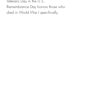
Veterans Day in the U.S. 
Remembrance Day honors those who 
died in World War I specifically.