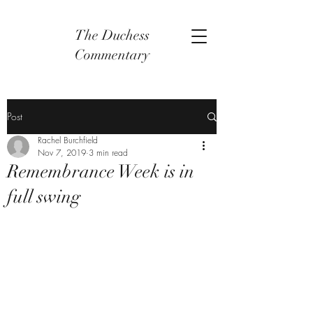
The Duchess
Commentary
Post
Rachel Burchfield
Nov 7, 2019
3 min read
Remembrance Week is in
full swing