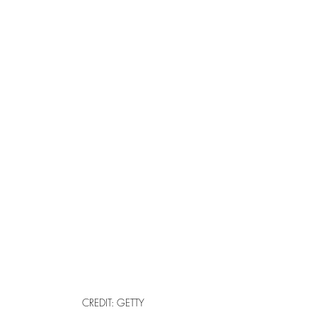
CREDIT: GETTY