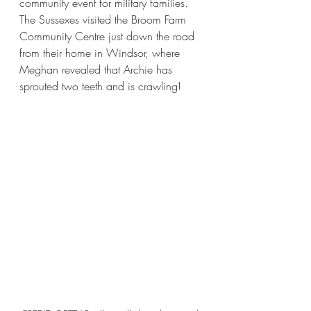
community event for military families. 
The Sussexes visited the Broom Farm 
Community Centre just down the road 
from their home in Windsor, where 
Meghan revealed that Archie has 
sprouted two teeth and is crawling!