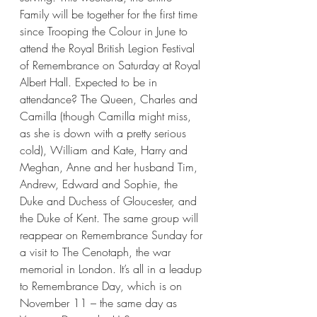
Family will be together for the first time 
since Trooping the Colour in June to 
attend the Royal British Legion Festival 
of Remembrance on Saturday at Royal 
Albert Hall. Expected to be in 
attendance? The Queen, Charles and 
Camilla (though Camilla might miss, 
as she is down with a pretty serious 
cold), William and Kate, Harry and 
Meghan, Anne and her husband Tim, 
Andrew, Edward and Sophie, the 
Duke and Duchess of Gloucester, and 
the Duke of Kent. The same group will 
reappear on Remembrance Sunday for 
a visit to The Cenotaph, the war 
memorial in London. It’s all in a leadup 
to Remembrance Day, which is on 
November 11 – the same day as 