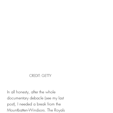
CREDIT: GETTY
In all honesty, after the whole 
documentary debacle (see my last 
post), I needed a break from the 
Mountbatten-Windsors. The Royals 