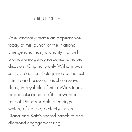
CREDIT: GETTY
Kate randomly made an appearance 
today at the launch of the National 
Emergencies Trust, a charity that will 
provide emergency response to natural 
disasters. Originally only William was 
set to attend, but Kate joined at the last 
minute and dazzled, as she always 
does, in royal blue Emilia Wickstead. 
To accentuate her outfit she wore a 
pair of Diana’s sapphire earrings 
which, of course, perfectly match 
Diana and Kate’s shared sapphire and 
diamond engagement ring.