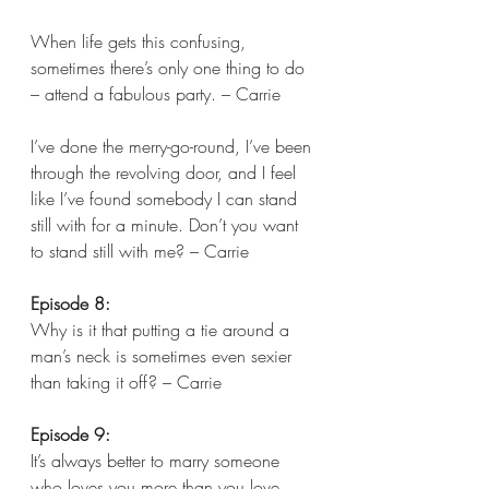
When life gets this confusing, 
sometimes there’s only one thing to do 
– attend a fabulous party. – Carrie
I’ve done the merry-go-round, I’ve been 
through the revolving door, and I feel 
like I’ve found somebody I can stand 
still with for a minute. Don’t you want 
to stand still with me? – Carrie 
Episode 8:
Why is it that putting a tie around a 
man’s neck is sometimes even sexier 
than taking it off? – Carrie  
Episode 9:
It’s always better to marry someone 
who loves you more than you love 