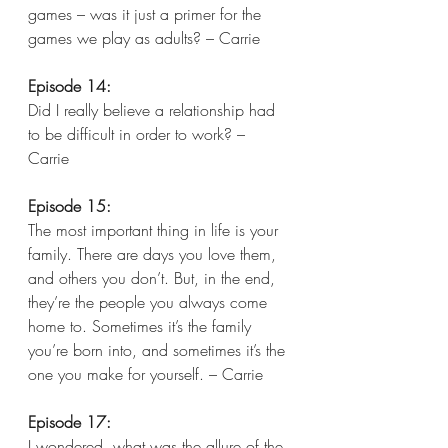
games – was it just a primer for the 
games we play as adults? – Carrie  
Episode 14:
Did I really believe a relationship had 
to be difficult in order to work? – 
Carrie  
Episode 15:
The most important thing in life is your 
family. There are days you love them, 
and others you don’t. But, in the end, 
they’re the people you always come 
home to. Sometimes it’s the family 
you’re born into, and sometimes it’s the 
one you make for yourself. – Carrie
Episode 17:
I wondered, what was the allure of the 