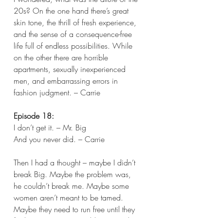
20s? On the one hand there’s great 
skin tone, the thrill of fresh experience, 
and the sense of a consequence-free 
life full of endless possibilities. While 
on the other there are horrible 
apartments, sexually inexperienced 
men, and embarrassing errors in 
fashion judgment. – Carrie 
Episode 18:
I don’t get it. – Mr. Big 
And you never did. – Carrie 
Then I had a thought – maybe I didn’t 
break Big. Maybe the problem was, 
he couldn’t break me. Maybe some 
women aren’t meant to be tamed. 
Maybe they need to run free until they 