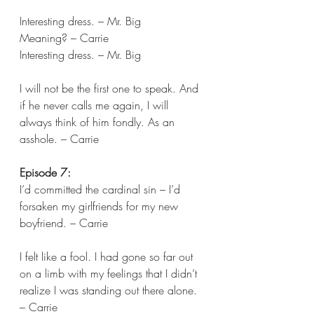
Interesting dress. – Mr. Big 
Meaning? – Carrie 
Interesting dress. – Mr. Big
I will not be the first one to speak. And 
if he never calls me again, I will 
always think of him fondly. As an 
asshole. – Carrie  
Episode 7:
I’d committed the cardinal sin – I’d 
forsaken my girlfriends for my new 
boyfriend. – Carrie 
I felt like a fool. I had gone so far out 
on a limb with my feelings that I didn’t 
realize I was standing out there alone. 
– Carrie 