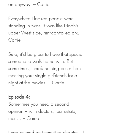
on anyway. – Carrie 
Everywhere I looked people were 
standing in twos. It was like Noah’s 
upper West side, rent-controlled ark. – 
Carrie 
Sure, it’d be great to have that special 
someone to walk home with. But 
sometimes, there’s nothing better than 
meeting your single girlfriends for a 
night at the movies. – Carrie  
Episode 4:
Sometimes you need a second 
opinion – with doctors, real estate, 
men… – Carrie 
I had entered an interesting chapter – I 