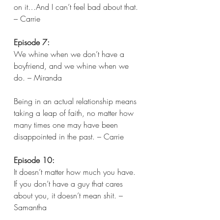
on it…And I can’t feel bad about that. 
– Carrie  
Episode 7:
We whine when we don’t have a 
boyfriend, and we whine when we 
do. – Miranda 
Being in an actual relationship means 
taking a leap of faith, no matter how 
many times one may have been 
disappointed in the past. – Carrie  
Episode 10:
It doesn’t matter how much you have. 
If you don’t have a guy that cares 
about you, it doesn’t mean shit. – 
Samantha