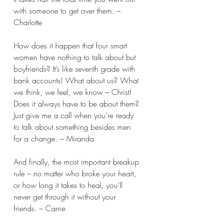
with someone to get over them. – 
Charlotte 
How does it happen that four smart 
women have nothing to talk about but 
boyfriends? It’s like seventh grade with 
bank accounts! What about us? What 
we think, we feel, we know – Christ! 
Does it always have to be about them? 
Just give me a call when you’re ready 
to talk about something besides men 
for a change. – Miranda 
And finally, the most important breakup 
rule – no matter who broke your heart, 
or how long it takes to heal, you’ll 
never get through it without your 
friends. – Carrie  