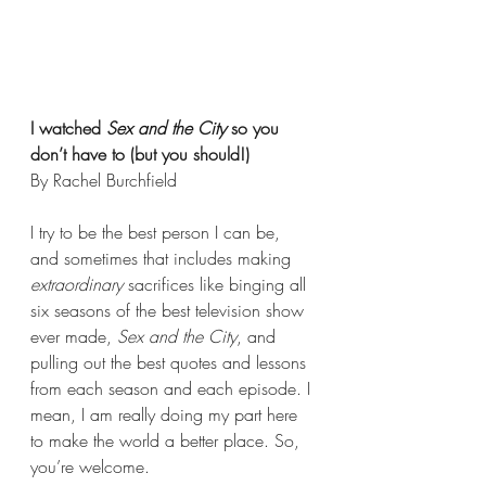
I watched 
Sex and the City
 so you 
don’t have to (but you should!)
By Rachel Burchfield
I try to be the best person I can be, 
and sometimes that includes making 
extraordinary
 sacrifices like binging all 
six seasons of the best television show 
ever made, 
Sex and the City
, and 
pulling out the best quotes and lessons 
from each season and each episode. I 
mean, I am really doing my part here 
to make the world a better place. So, 
you’re welcome.