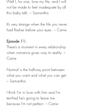
Well I, for one, love my life, and I will 
not be made to feel inadequate by all 
this baby talk. – Samantha 
It’s very strange when the life you never 
had flashes before your eyes. – Carrie  
Episode 11:
There’s a moment in every relationship 
when romance gives way to reality. – 
Carrie 
Normal is the halfway point between 
what you want and what you can get. 
– Samantha 
I think I’m in love with him and I’m 
terrified he’s going to leave me 
because I’m not perfect. – Carrie 