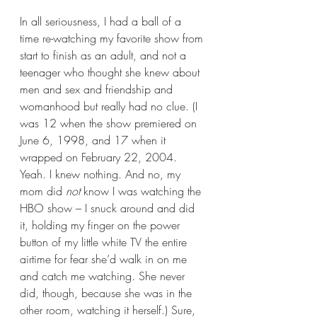
In all seriousness, I had a ball of a 
time re-watching my favorite show from 
start to finish as an adult, and not a 
teenager who thought she knew about 
men and sex and friendship and 
womanhood but really had no clue. (I 
was 12 when the show premiered on 
June 6, 1998, and 17 when it 
wrapped on February 22, 2004. 
Yeah. I knew nothing. And no, my 
mom did 
not
 know I was watching the 
HBO show – I snuck around and did 
it, holding my finger on the power 
button of my little white TV the entire 
airtime for fear she’d walk in on me 
and catch me watching. She never 
did, though, because she was in the 
other room, watching it herself.) Sure, 