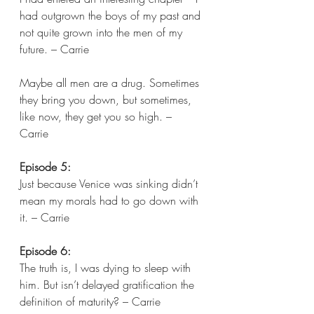
had outgrown the boys of my past and 
not quite grown into the men of my 
future. – Carrie 
Maybe all men are a drug. Sometimes 
they bring you down, but sometimes, 
like now, they get you so high. – 
Carrie  
Episode 5:
Just because Venice was sinking didn’t 
mean my morals had to go down with 
it. – Carrie 
Episode 6:
The truth is, I was dying to sleep with 
him. But isn’t delayed gratification the 
definition of maturity? – Carrie 