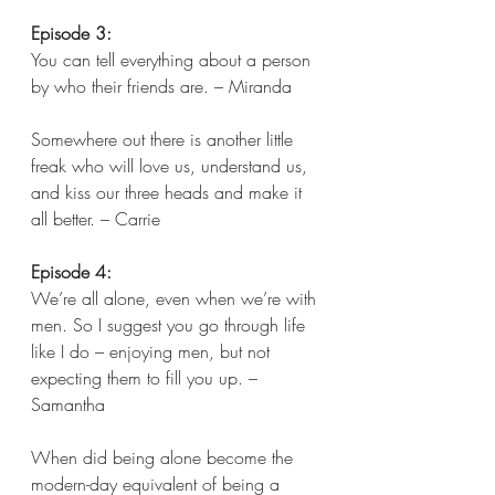
Episode 3:
You can tell everything about a person 
by who their friends are. – Miranda 
Somewhere out there is another little 
freak who will love us, understand us, 
and kiss our three heads and make it 
all better. – Carrie 
Episode 4:
We’re all alone, even when we’re with 
men. So I suggest you go through life 
like I do – enjoying men, but not 
expecting them to fill you up. – 
Samantha 
When did being alone become the 
modern-day equivalent of being a 