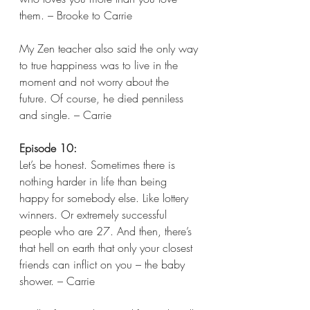
them. – Brooke to Carrie
My Zen teacher also said the only way 
to true happiness was to live in the 
moment and not worry about the 
future. Of course, he died penniless 
and single. – Carrie 
Episode 10:
Let’s be honest. Sometimes there is 
nothing harder in life than being 
happy for somebody else. Like lottery 
winners. Or extremely successful 
people who are 27. And then, there’s 
that hell on earth that only your closest 
friends can inflict on you – the baby 
shower. – Carrie 