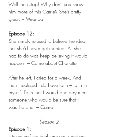
Well then stop! Why don’t you show 
him more of this Carrie? She’s pretty 
great. – Miranda  
Episode 12:
She simply refused to believe the idea 
that she’d never get married. All she 
had to do was keep believing it would 
happen. – Carrie about Charlotte
After he left, I cried for a week. And 
then I realized I do have faith – faith in 
myself. Faith that I would one day meet 
someone who would be sure that I 
was the one. – Carrie
Season 2
Episode 1:
It takes half the total time you went out 