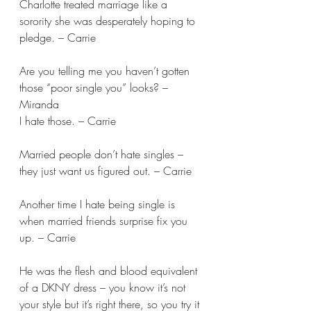
Charlotte treated marriage like a 
sorority she was desperately hoping to 
pledge. – Carrie
Are you telling me you haven’t gotten 
those “poor single you” looks? – 
Miranda 
I hate those. – Carrie 
Married people don’t hate singles – 
they just want us figured out. – Carrie 
Another time I hate being single is 
when married friends surprise fix you 
up. – Carrie 
He was the flesh and blood equivalent 
of a DKNY dress – you know it’s not 
your style but it’s right there, so you try it 