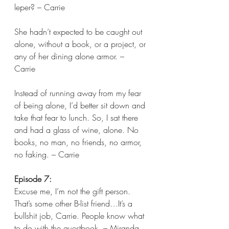
leper? – Carrie
She hadn’t expected to be caught out 
alone, without a book, or a project, or 
any of her dining alone armor. – 
Carrie 
Instead of running away from my fear 
of being alone, I’d better sit down and 
take that fear to lunch. So, I sat there 
and had a glass of wine, alone. No 
books, no man, no friends, no armor, 
no faking. – Carrie  
Episode 7:
Excuse me, I’m not the gift person. 
That’s some other B-list friend…It’s a 
bullshit job, Carrie. People know what 
to do with the guestbook. – Miranda 