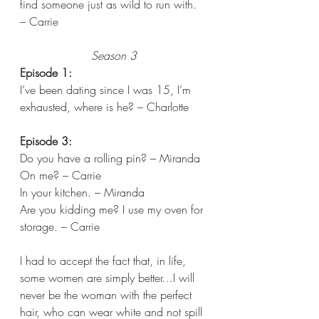
find someone just as wild to run with. 
– Carrie  
Season 3
Episode 1:
I’ve been dating since I was 15, I’m 
exhausted, where is he? – Charlotte 
Episode 3:
Do you have a rolling pin? – Miranda
On me? – Carrie 
In your kitchen. – Miranda 
Are you kidding me? I use my oven for 
storage. – Carrie 
I had to accept the fact that, in life, 
some women are simply better…I will 
never be the woman with the perfect 
hair, who can wear white and not spill 