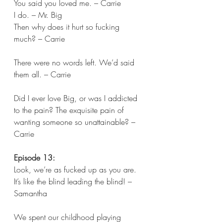
You said you loved me. – Carrie 
I do. – Mr. Big 
Then why does it hurt so fucking 
much? – Carrie 
There were no words left. We’d said 
them all. – Carrie 
Did I ever love Big, or was I addicted 
to the pain? The exquisite pain of 
wanting someone so unattainable? – 
Carrie  
Episode 13:
Look, we’re as fucked up as you are. 
It’s like the blind leading the blind! – 
Samantha 
We spent our childhood playing 