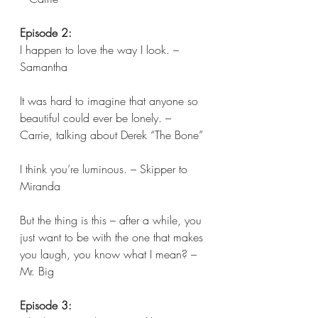
Episode 2:
I happen to love the way I look. – 
Samantha
It was hard to imagine that anyone so 
beautiful could ever be lonely. – 
Carrie, talking about Derek “The Bone”
I think you’re luminous. – Skipper to 
Miranda
But the thing is this – after a while, you 
just want to be with the one that makes 
you laugh, you know what I mean? – 
Mr. Big 
Episode 3: