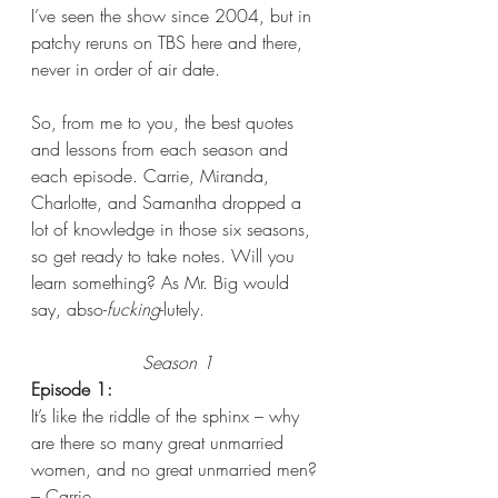
I’ve seen the show since 2004, but in 
patchy reruns on TBS here and there, 
never in order of air date. 
So, from me to you, the best quotes 
and lessons from each season and 
each episode. Carrie, Miranda, 
Charlotte, and Samantha dropped a 
lot of knowledge in those six seasons, 
so get ready to take notes. Will you 
learn something? As Mr. Big would 
say, abso-
fucking
-lutely.
Season 1
Episode 1: 
It’s like the riddle of the sphinx – why 
are there so many great unmarried 
women, and no great unmarried men? 
– Carrie  