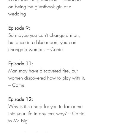
on being the guestbook girl at a 
wedding
Episode 9:
So maybe you can’t change a man, 
but once in a blue moon, you can 
change a woman. – Carrie 
Episode 11:
Man may have discovered fire, but 
women discovered how to play with it. 
– Carrie  
Episode 12:
Why is it so hard for you to factor me 
into your life in any real way? – Carrie 
to Mr. Big