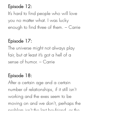
Episode 12:
It’s hard to find people who will love 
you no matter what. I was lucky 
enough to find three of them. – Carrie  
Episode 17:
The universe might not always play 
fair, but at least it’s got a hell of a 
sense of humor. – Carrie  
Episode 18:
After a certain age and a certain 
number of relationships, if it still isn’t 
working and the exes seem to be 
moving on and we don’t, perhaps the 
problem isn’t the last boyfriend, or the 
one before him, or even the one 
before him. Could it be the problem 