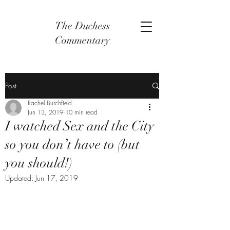
The Duchess
Commentary
Post
Rachel Burchfield
Jun 13, 2019
10 min read
I watched Sex and the City
so you don’t have to (but
you should!)
Updated:
Jun 17, 2019