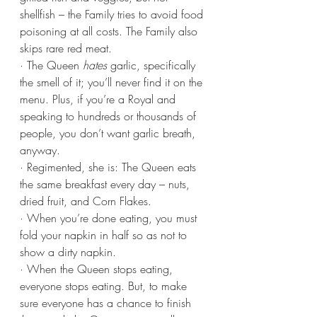
shellfish – the Family tries to avoid food 
poisoning at all costs. The Family also 
skips rare red meat.
· The Queen 
hates
 garlic, specifically 
the smell of it; you’ll never find it on the 
menu. Plus, if you’re a Royal and 
speaking to hundreds or thousands of 
people, you don’t want garlic breath, 
anyway.
· Regimented, she is: The Queen eats 
the same breakfast every day – nuts, 
dried fruit, and Corn Flakes.
· When you’re done eating, you must 
fold your napkin in half so as not to 
show a dirty napkin.
· When the Queen stops eating, 
everyone stops eating. But, to make 
sure everyone has a chance to finish 