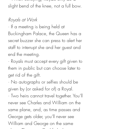
slight bend of the knee, not a full bow.
Royals at Work
· If a meeting is being held at 
Buckingham Palace, the Queen has a 
secret buzzer she can press to alert her 
staff to interrupt she and her guest and 
end the meeting.
· Royals must accept every gift given to 
them in public but can choose later to 
get rid of the gift.
· No autographs or selfies should be 
given by (or asked for of) a Royal.
· Two heirs cannot travel together. You’ll 
never see Charles and William on the 
same plane, and, as time passes and 
George gets older, you’ll never see 
William and George on the same 