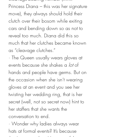
Princess Diana – this was her signature 
move), they always should hold their 
clutch over their bosom while exiting 
cars and bending down so as not to 
reveal too much. Diana did this so 
much that her clutches became known 
as “cleavage clutches.”
· The Queen usually wears gloves at 
events because she shakes a 
lot
 of 
hands and people have germs. But on 
the occasion when she isn’t wearing 
gloves at an event and you see her 
twisting her wedding ring, that is her 
secret (well, not so secret now) hint to 
her staffers that she wants the 
conversation to end. 
· Wonder why ladies always wear 
hats at formal events? It’s because 