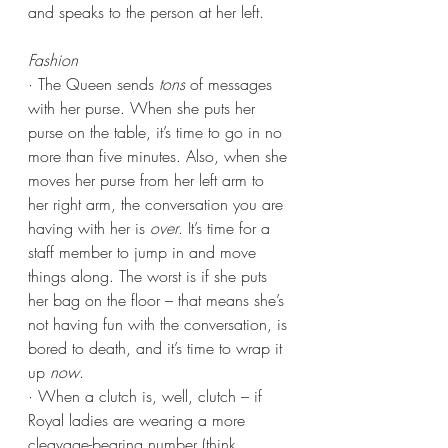
and speaks to the person at her left.
Fashion
· The Queen sends 
tons
 of messages 
with her purse. When she puts her 
purse on the table, it’s time to go in no 
more than five minutes. Also, when she 
moves her purse from her left arm to 
her right arm, the conversation you are 
having with her is 
over
. It’s time for a 
staff member to jump in and move 
things along. The worst is if she puts 
her bag on the floor – that means she’s 
not having fun with the conversation, is 
bored to death, and it’s time to wrap it 
up 
now
.
· When a clutch is, well, clutch – if 
Royal ladies are wearing a more 
cleavage-bearing number (think 