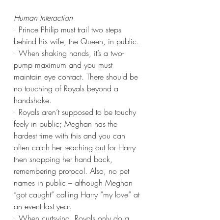
Human Interaction
· Prince Philip must trail two steps 
behind his wife, the Queen, in public.
· When shaking hands, it’s a two-
pump maximum and you must 
maintain eye contact. There should be 
no touching of Royals beyond a 
handshake.
· Royals aren’t supposed to be touchy 
feely in public; Meghan has the 
hardest time with this and you can 
often catch her reaching out for Harry 
then snapping her hand back, 
remembering protocol. Also, no pet 
names in public – although Meghan 
“got caught” calling Harry “my love” at 
an event last year.
· When curtsying, Royals only do a 