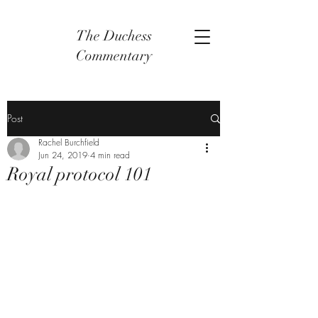
The Duchess
Commentary
Post
Rachel Burchfield
Jun 24, 2019
4 min read
Royal protocol 101