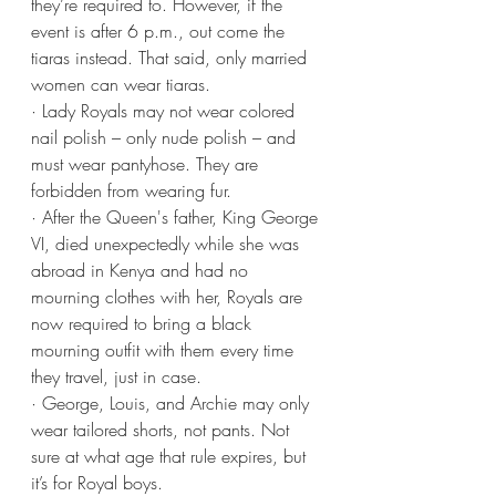
they’re required to. However, if the 
event is after 6 p.m., out come the 
tiaras instead. That said, only married 
women can wear tiaras.
· Lady Royals may not wear colored 
nail polish – only nude polish – and 
must wear pantyhose. They are 
forbidden from wearing fur.
· After the Queen's father, King George 
VI, died unexpectedly while she was 
abroad in Kenya and had no 
mourning clothes with her, Royals are 
now required to bring a black 
mourning outfit with them every time 
they travel, just in case.
· George, Louis, and Archie may only 
wear tailored shorts, not pants. Not 
sure at what age that rule expires, but 
it’s for Royal boys. 