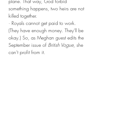
plane. That way, God forbid 
something happens, two heirs are not 
killed together.
· Royals cannot get paid to work. 
(They have enough money. They’ll be 
okay.) So, as Meghan guest edits the 
September issue of 
British Vogue
, she 
can’t profit from it.
Special Occasions 
· Christmas at Sandringham (see last 
Thursday’s post for a photo of the 
residence) is mandatory for all Royals. 
And no Christmas morning excitement 
– presents are always opened on 
Christmas Eve at tea time in the Red 
Drawing Room.
· All Royal brides must include myrtle in 
their wedding bouquets.