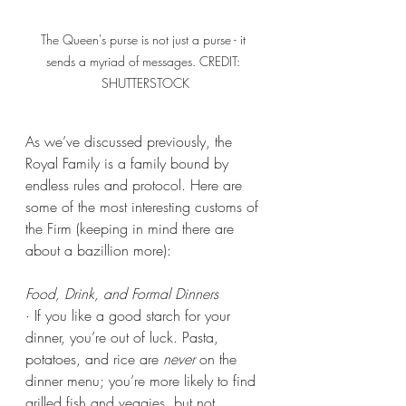
The Queen's purse is not just a purse - it 
sends a myriad of messages. CREDIT: 
SHUTTERSTOCK
As we’ve discussed previously, the 
Royal Family is a family bound by 
endless rules and protocol. Here are 
some of the most interesting customs of 
the Firm (keeping in mind there are 
about a bazillion more):
Food, Drink, and Formal Dinners
· If you like a good starch for your 
dinner, you’re out of luck. Pasta, 
potatoes, and rice are 
never
 on the 
dinner menu; you’re more likely to find 
grilled fish and veggies, but not 