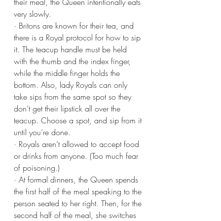
their meal, the Queen intentionally eats 
very slowly.
· Britons are known for their tea, and 
there is a Royal protocol for how to sip 
it. The teacup handle must be held 
with the thumb and the index finger, 
while the middle finger holds the 
bottom. Also, lady Royals can only 
take sips from the same spot so they 
don’t get their lipstick all over the 
teacup. Choose a spot, and sip from it 
until you’re done.
· Royals aren’t allowed to accept food 
or drinks from anyone. (Too much fear 
of poisoning.)
· At formal dinners, the Queen spends 
the first half of the meal speaking to the 
person seated to her right. Then, for the 
second half of the meal, she switches 