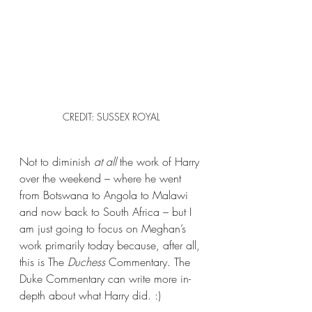
CREDIT: SUSSEX ROYAL
Not to diminish 
at all 
the work of Harry 
over the weekend – where he went 
from Botswana to Angola to Malawi 
and now back to South Africa – but I 
am just going to focus on Meghan’s 
work primarily today because, after all, 
this is The 
Duchess
 Commentary. The 
Duke Commentary can write more in-
depth about what Harry did. :)