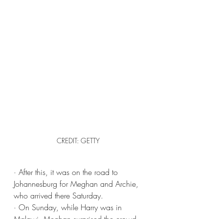
CREDIT: GETTY
· After this, it was on the road to 
Johannesburg for Meghan and Archie, 
who arrived there Saturday.
· On Sunday, while Harry was in 