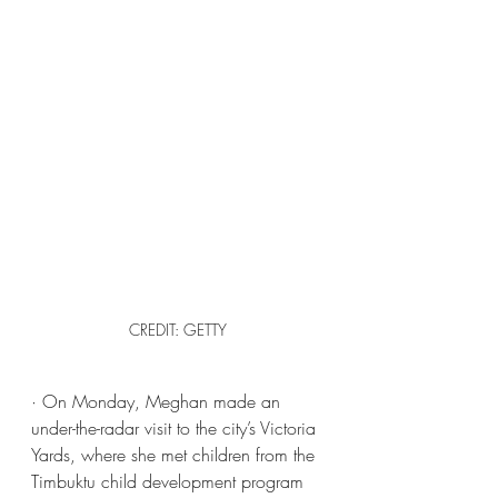
CREDIT: GETTY
· On Monday, Meghan made an 
under-the-radar visit to the city’s Victoria 
Yards, where she met children from the 
Timbuktu child development program 