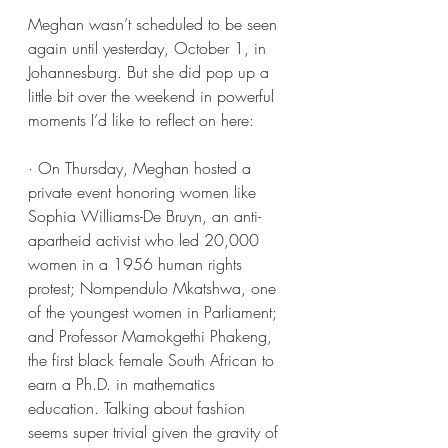
Meghan wasn’t scheduled to be seen 
again until yesterday, October 1, in 
Johannesburg. But she did pop up a 
little bit over the weekend in powerful 
moments I’d like to reflect on here:
· On Thursday, Meghan hosted a 
private event honoring women like 
Sophia Williams-De Bruyn, an anti-
apartheid activist who led 20,000 
women in a 1956 human rights 
protest; Nompendulo Mkatshwa, one 
of the youngest women in Parliament; 
and Professor Mamokgethi Phakeng, 
the first black female South African to 
earn a Ph.D. in mathematics 
education. Talking about fashion 
seems super trivial given the gravity of 