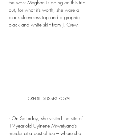
the work Meghan is doing on this trip, 
but, for what it’s worth, she wore a 
black sleeveless top and a graphic 
black and white skirt from J. Crew.
CREDIT: SUSSEX ROYAL
· On Saturday, she visited the site of 
19-year-old Uyinene Mrwetyana’s 
murder at a post office – where she 