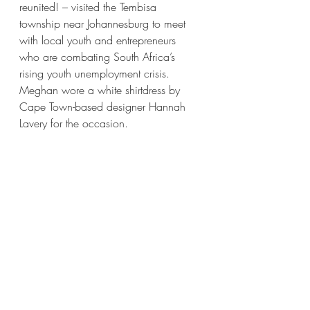
reunited! – visited the Tembisa 
township near Johannesburg to meet 
with local youth and entrepreneurs 
who are combating South Africa’s 
rising youth unemployment crisis. 
Meghan wore a white shirtdress by 
Cape Town-based designer Hannah 
Lavery for the occasion. 