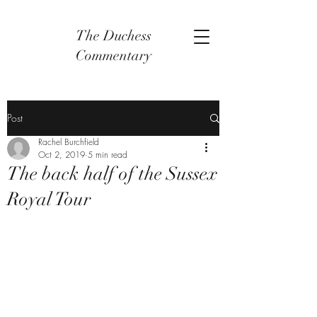
The Duchess
Commentary
Post
Rachel Burchfield
Oct 2, 2019
5 min read
The back half of the Sussex
Royal Tour