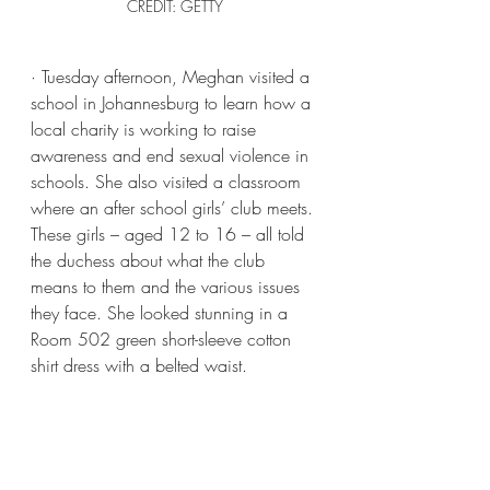
CREDIT: GETTY
· Tuesday afternoon, Meghan visited a 
school in Johannesburg to learn how a 
local charity is working to raise 
awareness and end sexual violence in 
schools. She also visited a classroom 
where an after school girls’ club meets. 
These girls – aged 12 to 16 – all told 
the duchess about what the club 
means to them and the various issues 
they face. She looked stunning in a 
Room 502 green short-sleeve cotton 
shirt dress with a belted waist.