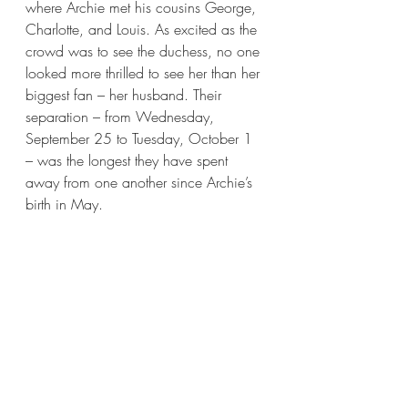
where Archie met his cousins George, 
Charlotte, and Louis. As excited as the 
crowd was to see the duchess, no one 
looked more thrilled to see her than her 
biggest fan – her husband. Their 
separation – from Wednesday, 
September 25 to Tuesday, October 1 
– was the longest they have spent 
away from one another since Archie’s 
birth in May.