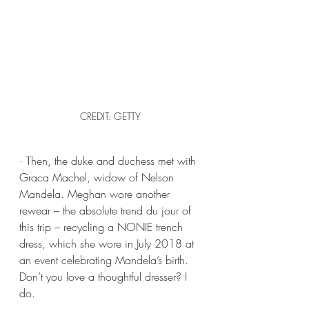
CREDIT: GETTY
· Then, the duke and duchess met with 
Graca Machel, widow of Nelson 
Mandela. Meghan wore another 
rewear – the absolute trend du jour of 
this trip – recycling a NONIE trench 
dress, which she wore in July 2018 at 
an event celebrating Mandela’s birth. 
Don’t you love a thoughtful dresser? I 
do.