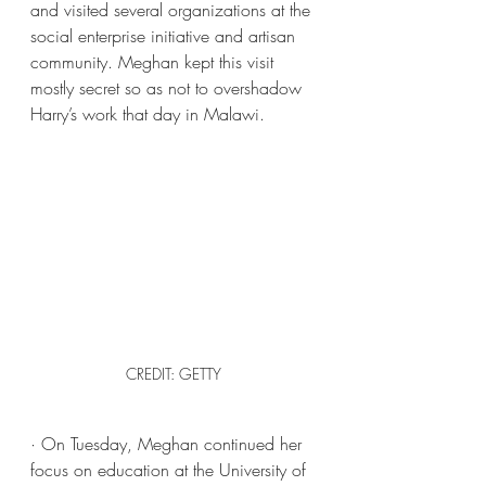
and visited several organizations at the 
social enterprise initiative and artisan 
community. Meghan kept this visit 
mostly secret so as not to overshadow 
Harry’s work that day in Malawi. 
CREDIT: GETTY
· On Tuesday, Meghan continued her 
focus on education at the University of 