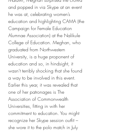
Malawi, Meghan surprised the crowd 
and popped in via Skype at an event 
he was at, celebrating women’s 
education and highlighting CAMA (the 
Campaign for Female Education 
Alumnae Association) at the Nalikule 
College of Education. Meghan, who 
graduated from Northwestern 
University, is a huge proponent of 
education and so, in hindsight, it 
wasn’t terribly shocking that she found 
a way to be involved in this event. 
Earlier this year, it was revealed that 
one of her patronages is The 
Association of Commonwealth 
Universities, fitting in with her 
commitment to education. You might 
recognize her Skype session outfit – 
she wore it to the polo match in July 