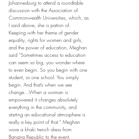
Johannesburg to attend a roundtable 
discussion with the Association of 
Commonwealth Universities, which, as 
I said above, she is patron of. 
Keeping with her theme of gender 
equality, rights for women and girls, 
and the power of education, Meghan 
said “Sometimes access to education 
can seem so big, you wonder where 
to even begin. So you begin with one 
student, or one school. You simply 
begin. And that’s when we see 
change…When a woman is 
empowered it changes absolutely 
everything in the community, and 
starting an educational atmosphere is 
really a key point of that.” Meghan 
wore a khaki trench dress from 
Banana Republic to the event.