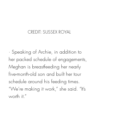
CREDIT: SUSSEX ROYAL
· Speaking of Archie, in addition to 
her packed schedule of engagements, 
Meghan is breastfeeding her nearly 
five-month-old son and built her tour 
schedule around his feeding times. 
“We’re making it work,” she said. “It’s 
worth it.”