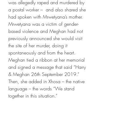
was allegedly raped and murdered by 
a postal worker –  and also shared she 
had spoken with Mrwetyana’s mother. 
Mrwetyana was a victim of gender-
based violence and Meghan had not 
previously announced she would visit 
the site of her murder, doing it 
spontaneously and from the heart. 
Meghan tied a ribbon at her memorial 
and signed a message that said “Harry 
& Meghan 26th September 2019.” 
Then, she added in Xhosa – the native 
language – the words “We stand 
together in this situation.”