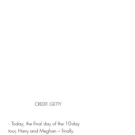
CREDIT: GETTY
· Today, the final day of the 10-day 
tour, Harry and Meghan – finally 