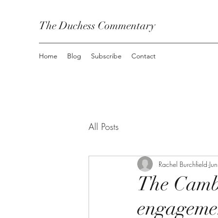
The Duchess Commentary
Home
Blog
Subscribe
Contact
All Posts
Rachel Burchfield
Ju
The Cambr
engageme