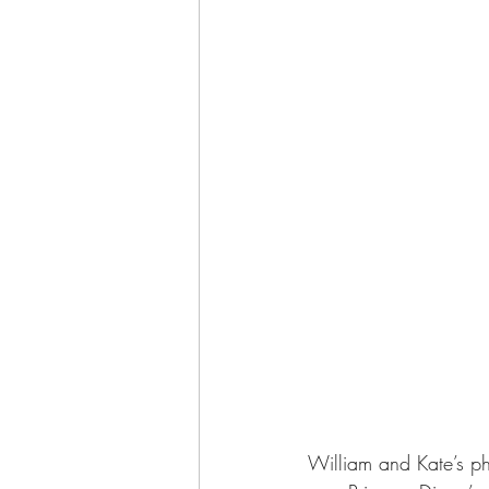
William and Kate’s p