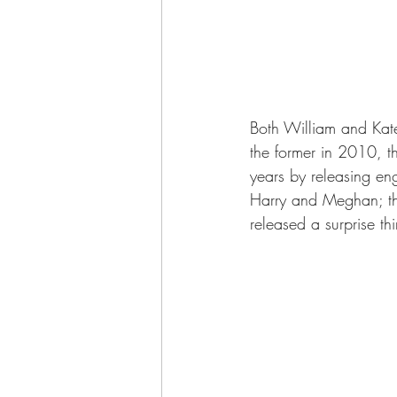
Both William and Ka
the former in 2010, 
years by releasing e
Harry and Meghan; the
released a surprise thi