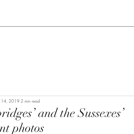
n 14, 2019
2 min read
idges’ and the Sussexes’
nt photos