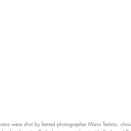
hotos were shot by famed photographer Mario Testino, cho