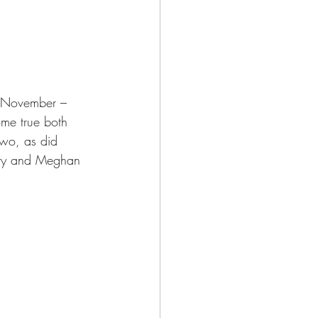
 November – 
me true both 
wo, as did 
arry and Meghan 