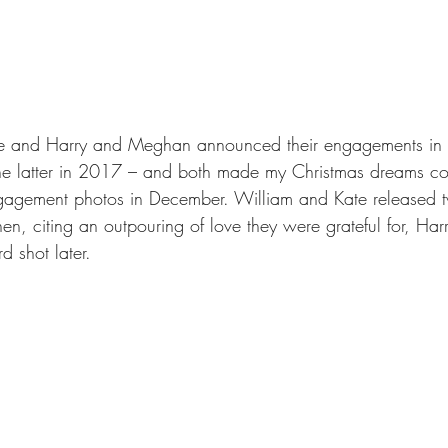
te and Harry and Meghan announced their engagements in
the latter in 2017 – and both made my Christmas dreams co
ngagement photos in December. William and Kate released t
n, citing an outpouring of love they were grateful for, H
rd shot later. 