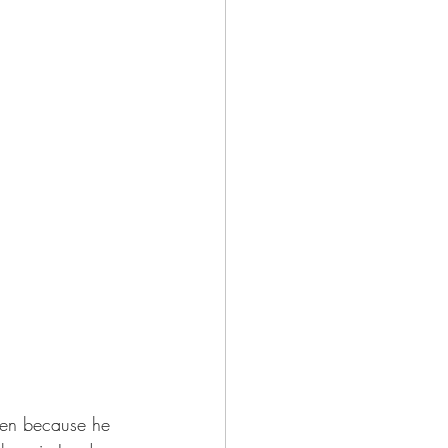
sen because he 