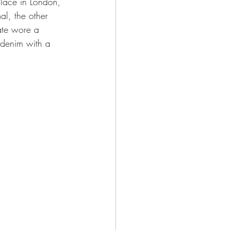
alace in London, 
l, the other 
ate wore a 
 denim with a 