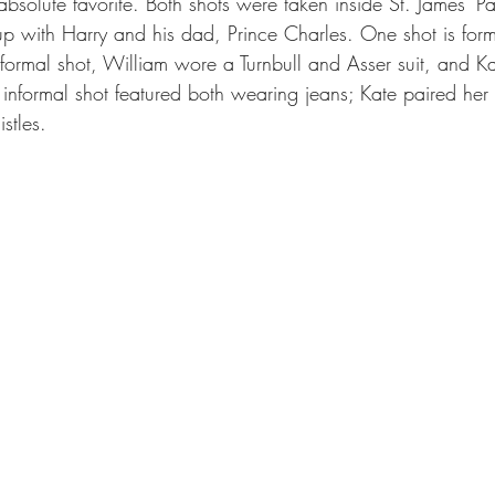
bsolute favorite. Both shots were taken inside St. James’ P
 with Harry and his dad, Prince Charles. One shot is forma
e formal shot, William wore a Turnbull and Asser suit, and K
e informal shot featured both wearing jeans; Kate paired her
stles.