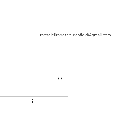
rachelelizabethburchfield@gmail.com