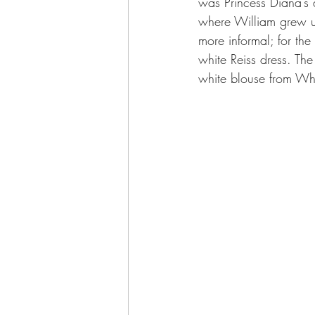
was Princess Diana’s a
where William grew up
more informal; for th
white Reiss dress. Th
white blouse from Whi