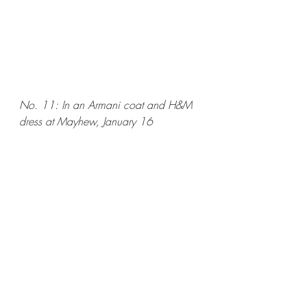
No. 11: In an Armani coat and H&M 
dress at Mayhew, January 16