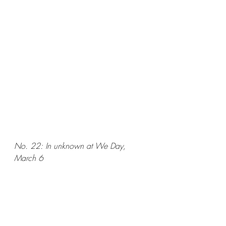
No. 22: In unknown at We Day, 
March 6