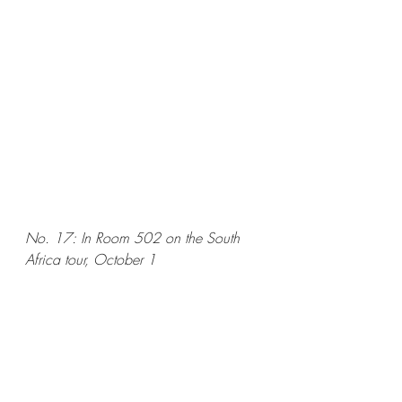
No. 17: In Room 502 on the South 
Africa tour, October 1