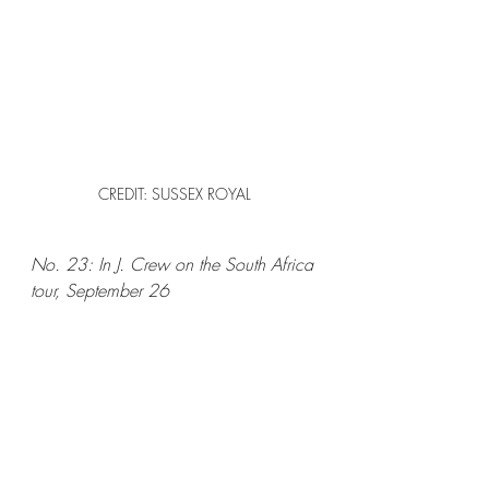
CREDIT: SUSSEX ROYAL
No. 23: In J. Crew on the South Africa 
tour, September 26