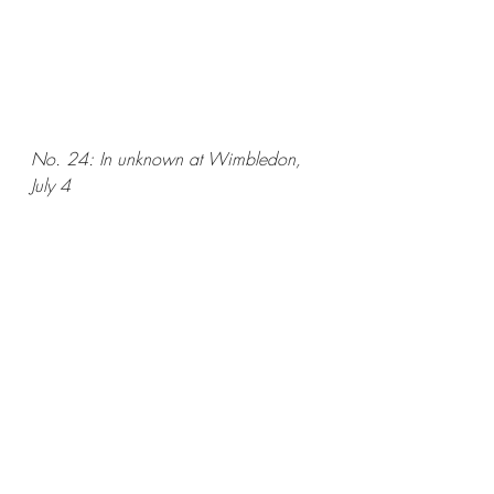
No. 24: In unknown at Wimbledon, 
July 4