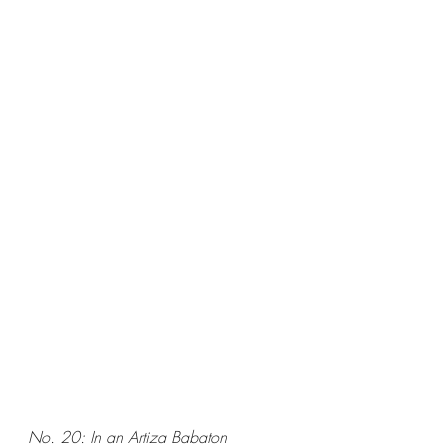
No. 20: In an Artiza Babaton 