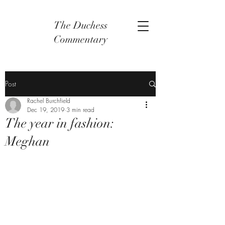
The Duchess
Commentary
Post
Rachel Burchfield
Dec 19, 2019
3 min read
The year in fashion:
Meghan