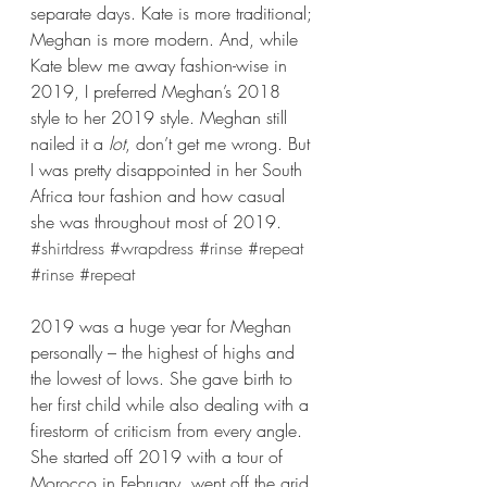
separate days. Kate is more traditional; 
Meghan is more modern. And, while 
Kate blew me away fashion-wise in 
2019, I preferred Meghan’s 2018 
style to her 2019 style. Meghan still 
nailed it a 
lot
, don’t get me wrong. But 
I was pretty disappointed in her South 
Africa tour fashion and how casual 
she was throughout most of 2019. 
#shirtdress
#wrapdress
#rinse
#repeat
#rinse
#repeat
2019 was a huge year for Meghan 
personally – the highest of highs and 
the lowest of lows. She gave birth to 
her first child while also dealing with a 
firestorm of criticism from every angle. 
She started off 2019 with a tour of 
Morocco in February, went off the grid 