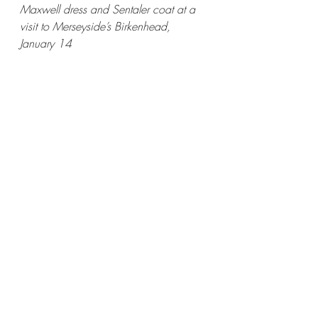
Maxwell dress and Sentaler coat at a 
visit to Merseyside’s Birkenhead, 
January 14