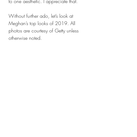
to one aesthetic. I appreciate that.
Without further ado, let’s look at 
Meghan’s top looks of 2019. All 
photos are courtesy of Getty unless 
otherwise noted.