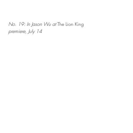
No. 19: In Jason Wu at 
The Lion King
premiere, July 14