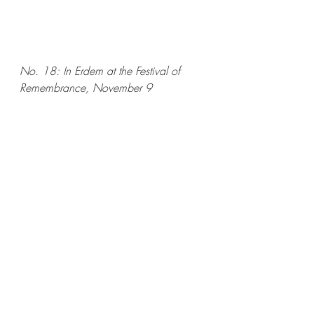
No. 18: In Erdem at the Festival of 
Remembrance, November 9