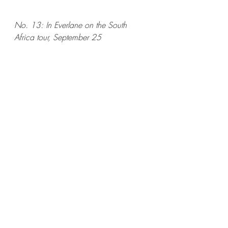
No. 13: In Everlane on the South 
Africa tour, September 25