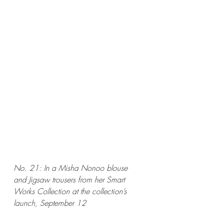
No. 21: In a Misha Nonoo blouse 
and Jigsaw trousers from her Smart 
Works Collection at the collection’s 
launch, September 12