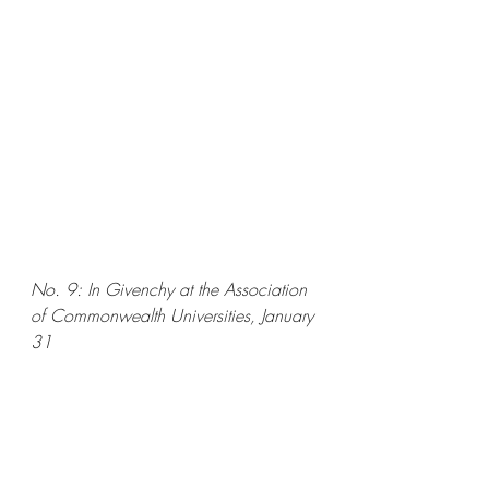
No. 9: In Givenchy at the Association 
of Commonwealth Universities, January 
31