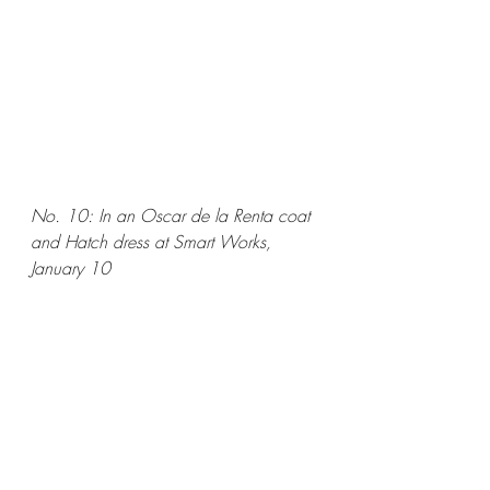
No. 10: In an Oscar de la Renta coat 
and Hatch dress at Smart Works, 
January 10