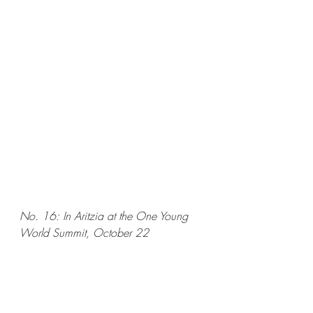
No. 16: In Aritzia at the One Young 
World Summit, October 22