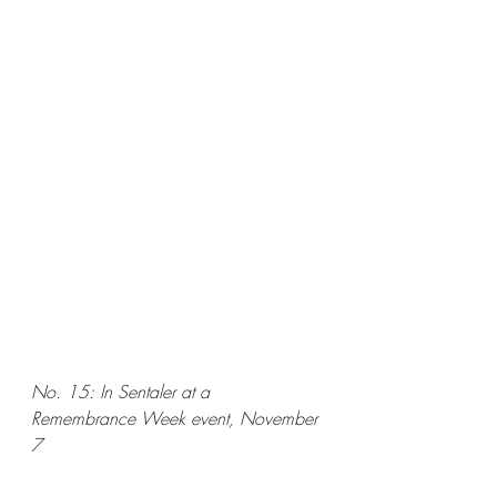
No. 15: In Sentaler at a 
Remembrance Week event, November 
7