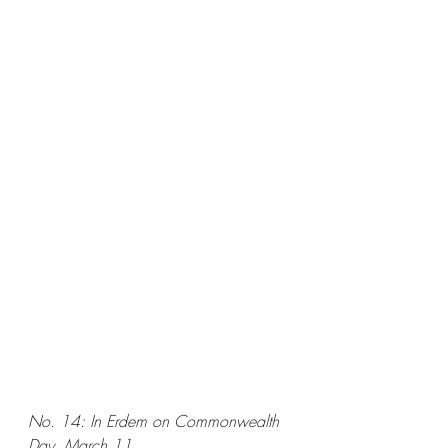
No. 14: In Erdem on Commonwealth 
Day, March 11