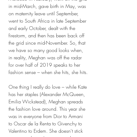
in mid-March, gave birth in May, was 
on maternity leave until September, 
went to South Africa in late September 
and early October, dealt with the 
firestorm, and then has been back off 
the grid since mid-November. So, that 
we have so many good looks when, 
in reality, Meghan was off the radar 
for over half of 2019 speaks to her 
fashion sense – when she hits, she hits.
One thing I really do love – while Kate 
has her staples (Alexander McQueen, 
Emilia Wickstead), Meghan spreads 
the fashion love around. This year she 
was in everyone from Dior to Armani 
to Oscar de la Renta to Givenchy to 
Valentino to Erdem. She doesn't stick 