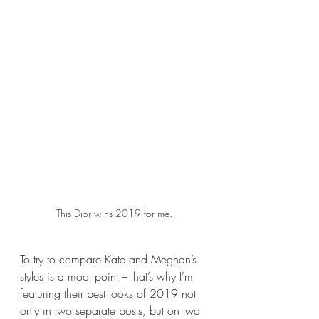
This Dior wins 2019 for me.
To try to compare Kate and Meghan’s 
styles is a moot point – that’s why I’m 
featuring their best looks of 2019 not 
only in two separate posts, but on two 