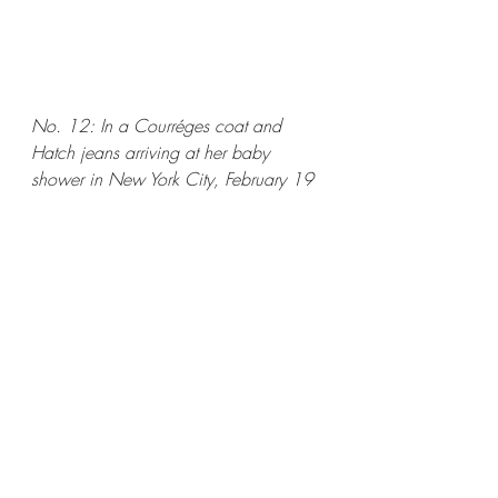
No. 12: In a Courréges coat and 
Hatch jeans arriving at her baby 
shower in New York City, February 19